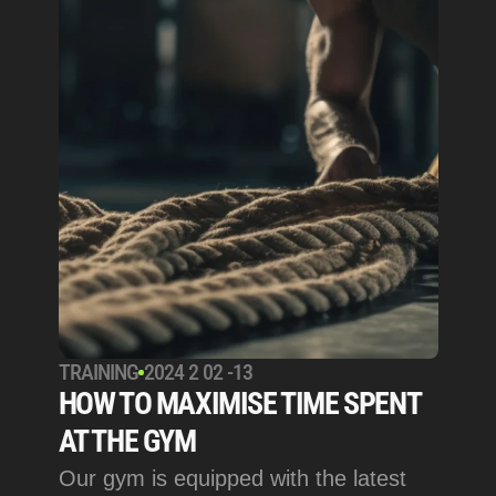
TRAINING
2024 2 02 -13
HOW TO MAXIMISE TIME SPENT 
AT THE GYM
Our gym is equipped with the latest 