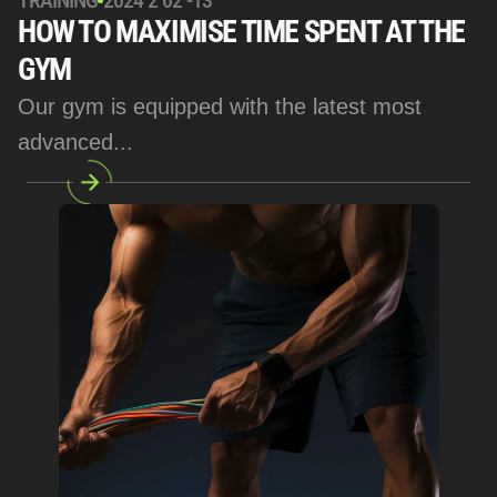
TRAINING
2024 2 02 -13
HOW TO MAXIMISE TIME SPENT AT THE 
GYM
Our gym is equipped with the latest most 
advanced... 