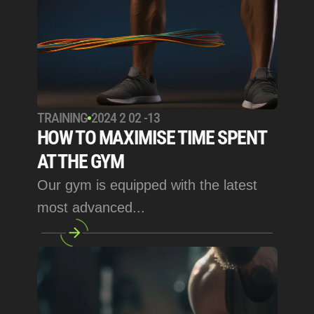
TRAINING
2024 2 02 -13
HOW TO MAXIMISE TIME SPENT 
AT THE GYM
Our gym is equipped with the latest 
most advanced... 