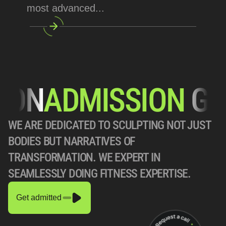
most advanced... 
N
ADMISSION
 GOIN
WE ARE DEDICATED TO SCULPTING NOT JUST 
BODIES BUT NARRATIVES OF 
TRANSFORMATION. WE EXPERT IN 
SEAMLESSLY DOING FITNESS EXPERTISE.
Get admitted