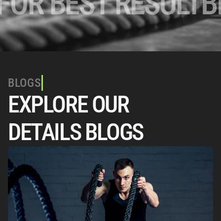
R BEST RESULT
BES
BLOGS
EXPLORE OUR 
DETAILS BLOGS