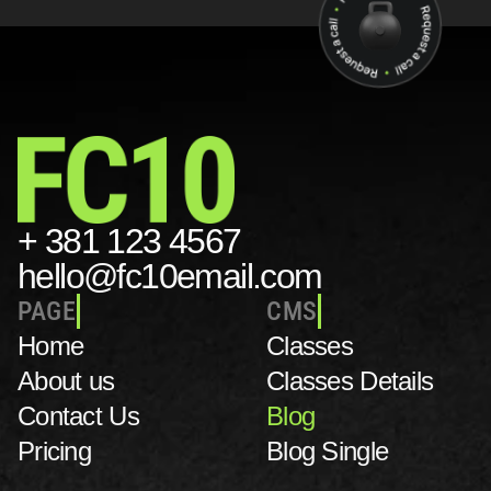
+ 381 123 4567
hello@fc10email.com
PAGE
CMS
Home
C
lasses
About us
Classes Details
Contact Us 
Blog
Pricing
Blog Single