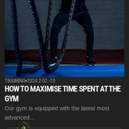
TRAINING
2024 2 02 -13
HOW TO MAXIMISE TIME SPENT AT THE 
GYM
Our gym is equipped with the latest most 
advanced... 